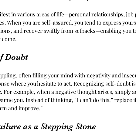
est in various areas of life—personal relationships, job
es. When you are self-assured, you tend to express yourse
ons, and recover swiftly from setbacks—enabling you to
y come.
f Doubt
ppling, often filling your mind with negativity and insecur
onse where you hesitate to act. Recognizing self-doubt is t
. For example, when a negative thought arises, simply a
sume you. Instead of thinking, “I can’t do this,” replace i
earn and improve.”
ilure as a Stepping Stone