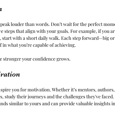
n
eak louder than words. Don’t wait for the perfect momen
ve steps that align with your goals. For example, if you ar
, start with a short daily walk. Each step forward—big o
f in what you’re capable of achieving.
he stronger your confidence grows.
iration
spire you for motivation. Whether it’s mentors, authors,
s, study their journeys and the challenges they've faced.
s similar to yours and can provide valuable insights i