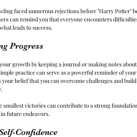
owling faced numerous rejections before "Harry Potter" be
hers can remind you that everyone encounters difficultie
hat leads to success.
ng Progress
your growth by keeping a journal or making notes about
imple practice can serve as a powerful reminder of your 
s your belief that you can overcome challenges and build 
.
smallest victories can contribute to a strong foundation 
 in future endeavors.
Self-Confidence