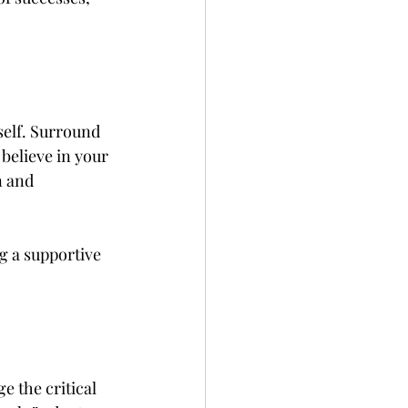
self. Surround 
elieve in your 
n and 
g a supportive 
e the critical 