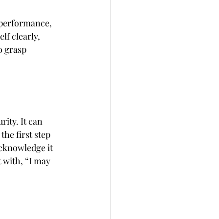
 performance, 
lf clearly, 
 grasp 
ity. It can 
he first step 
cknowledge it 
t with, “I may 