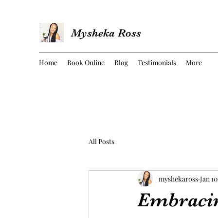
Mysheka Ross
Home
Book Online
Blog
Testimonials
More
All Posts
myshekaross
Jan 10
Embracing