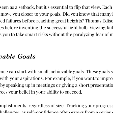
seen as a setback, but it’s essential to flip that view. Each
t move you closer to your goals. Did you know that many 
ced failures before reaching great heights? Thomas Edis
es before inventing the successful light bulb. Viewing fail
s you to take smart risks without the paralyzing fear of 
evable Goals
nce can start with small, achievable goals. These goals 
 with your aspirations. For example, if you want to impro
t by speaking up in meetings or giving a short presentatio
ces your belief in your ability to succeed.
mplishments, regardless of size. Tracking your progress
challenges, as self-confidence often grows from a series 