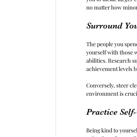
no matter how minor
Surround Your
The people you spend
yourself with those 
abilities. Research s
achievement levels b
Conversely, steer cle
environment is cruci
Practice Sel
Being kind to yoursel