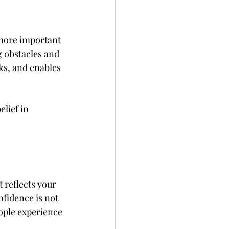
 more important 
g obstacles and 
ks, and enables 
lief in 
 reflects your 
nfidence is not 
eople experience 