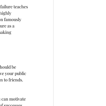
 failure teaches 
highly 
on famously 
ure as a 
making 
should be 
ve your public 
n to friends. 
 can motivate 
of successes, 