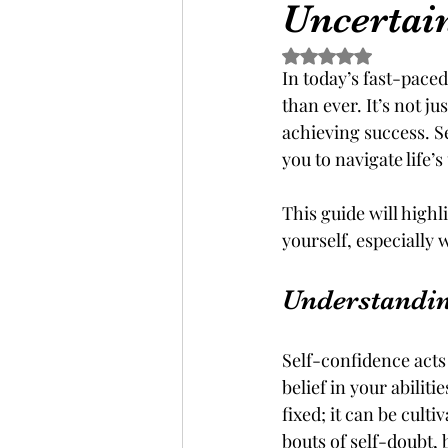
Uncertai
Rated NaN out of 5 s
In today’s fast-pace
than ever. It’s not j
achieving success. Se
you to navigate life’s
This guide will highl
yourself, especially
Understandin
Self-confidence acts 
belief in your abilit
fixed; it can be cult
bouts of self-doubt, 