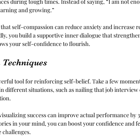
aces during tough times. Instead of saying, “I am not eno
learning and growing.” 
hat self-compassion can reduce anxiety and increase res
dly, you build a supportive inner dialogue that strengthen
lows your self-confidence to flourish.
n Techniques
werful tool for reinforcing self-belief. Take a few momen
n different situations, such as nailing that job interview 
ion. 
 visualizing success can improve actual performance by 
ories in your mind, you can boost your confidence and f
e challenges.