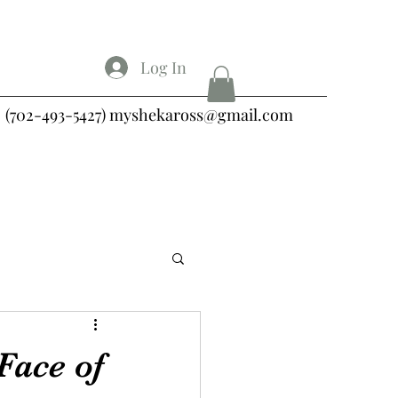
Log In
(702-493-5427)
myshekaross@gmail.com
Face of