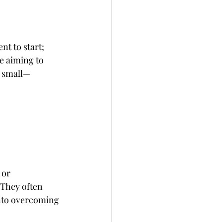
t to start; 
e aiming to 
r small—
 or 
 They often 
nto overcoming 