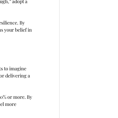
ugh,” adopt a 
ilience. By 
s your belief in 
ts to imagine 
or delivering a 
30% or more. By 
eel more 