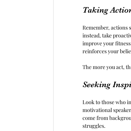
Taking Actio
Remember, actions sp
instead, take proacti
improve your fitness
reinforces your belie
The more you act, t
Seeking Insp
Look to those who in
motivational speaker
come from background
struggles. 