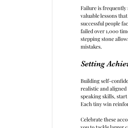
Failure is frequently 
valuable lessons tha
successful people fa
failed over 1,000 tim
stepping stone allow
mistakes.
Setting Achi
Building self-confide
realistic and aligned
speaking skills, star
Each tiny win reinfor
Celebrate these acco
you to tackle larger 