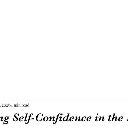
, 2025
4 min read
 Self-Confidence in the 