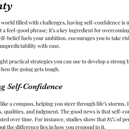
nty
tars.
d world filled with challenges, having self-confidence is
ust a feel-good phrase; it’s a key ingredient for overcomin
lf-belief fuels your ambition, encourages you to take ris
 unpredictability with ease. 
ight practical strategies you can use to develop a strong be
 when the going gets tough.
g Self-Confidence
like a compass, helping you steer through life’s storms. It
ies, qualities, and judgment. The good news is that self-co
ivated over time. For instance, studies show that 85% of p
but the difference lies in how you respond to it. 