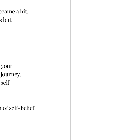
came a hit. 
s but 
 your 
journey. 
self-
of self-belief 