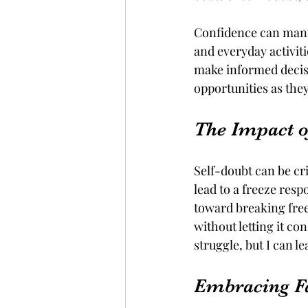
Confidence can manif
and everyday activiti
make informed decisi
opportunities as the
The Impact o
Self-doubt can be cri
lead to a freeze resp
toward breaking free
without letting it con
struggle, but I can l
Embracing Fa