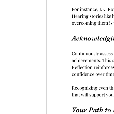
For instance, J.K. R
Hearing stories like 
overcoming them is w
Acknowledgi
Continuously assess 
achievements. This s
Reflection reinforce
confidence over time
Recognizing even the 
that will support you
Your Path to 