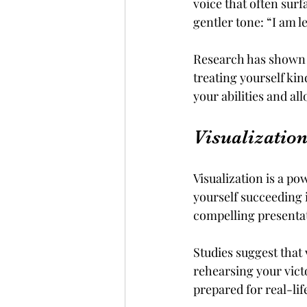
voice that often surf
gentler tone: “I am 
Research has shown t
treating yourself kin
your abilities and al
Visualizatio
Visualization is a po
yourself succeeding i
compelling presentat
Studies suggest that
rehearsing your vict
prepared for real-lif