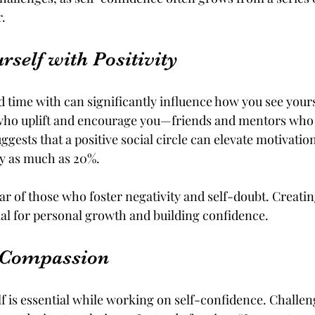
.
self with Positivity
 time with can significantly influence how you see your
who uplift and encourage you—friends and mentors who b
uggests that a positive social circle can elevate motivatio
y as much as 20%. 
ar of those who foster negativity and self-doubt. Creatin
al for personal growth and building confidence.
f-Compassion
f is essential while working on self-confidence. Challeng