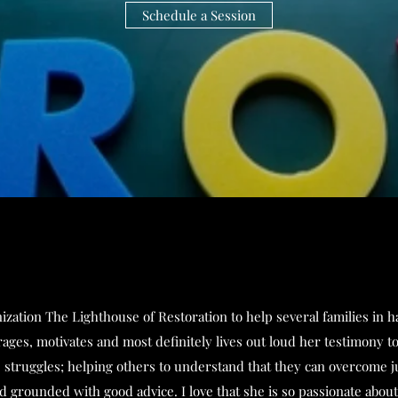
Schedule a Session
ation The Lighthouse of Restoration to help several families in h
urages, motivates and most definitely lives out loud her testimony 
e struggles; helping others to understand that they can overcome ju
 grounded with good advice. I love that she is so passionate abou