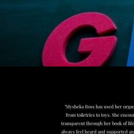
"Mysheka Ross has used her organiz
from toiletries to toys. She enco
transparent through her book of lif
always feel heard and supported and