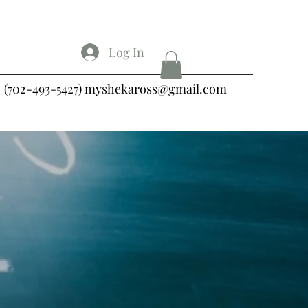
Log In
(702-493-5427)
myshekaross@gmail.com