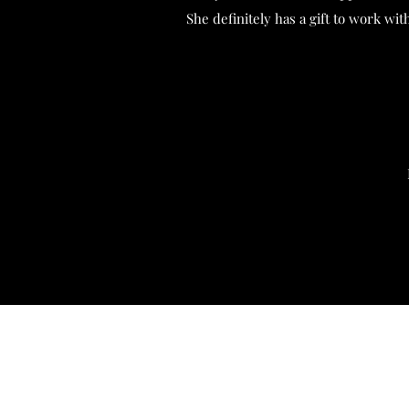
She definitely has a gift to work wi