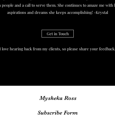
th people and a call to serve them. She continues to amaze me with 
aspirations and dreams she keeps accomplishing! -Krystal
Get in Touch
I love hearing back from my clients, so please share your feedback
Mysheka Ross
Subscribe Form