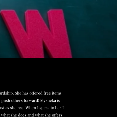
ardship. She has offered free items
to push others forward! Mysheka is
st as she has. When I speak to her I
t what she does and what she offers.