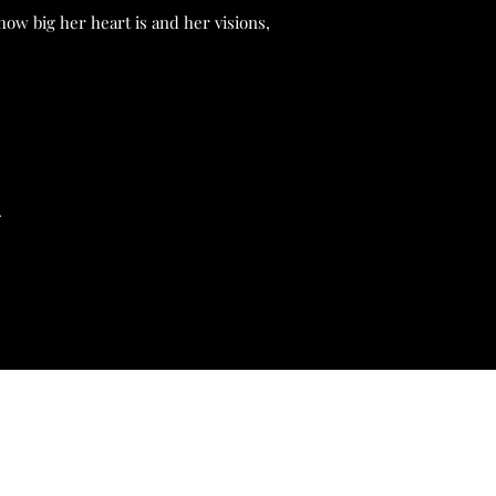
how big her heart is and her visions,
.