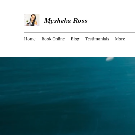
Mysheka Ross
Home
Book Online
Blog
Testimonials
More