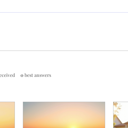
eceived
0
best answers