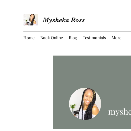
Mysheka Ross
Home
Book Online
Blog
Testimonials
More
myshe