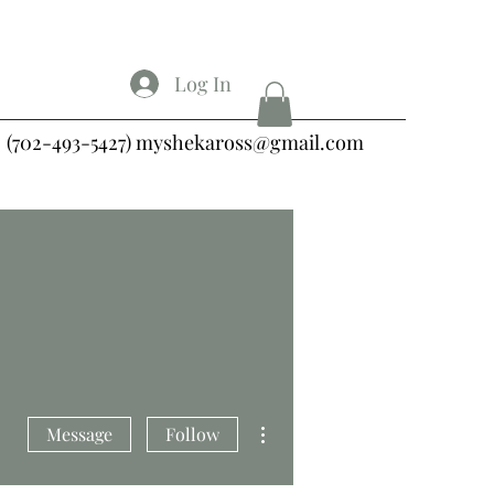
Log In
(702-493-5427)
myshekaross@gmail.com
More actions
Message
Follow