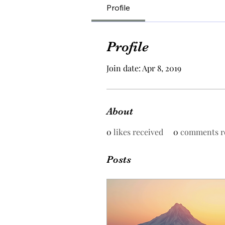
Profile
Profile
Join date: Apr 8, 2019
About
0
likes received
0
comments r
Posts