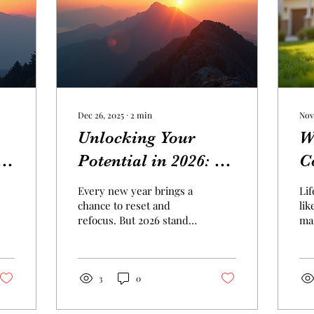
Dec 26, 2025
∙
2
min
Nov
Unlocking Your
W
he
Potential in 2026: A
C
Year of
E
Every new year brings a
Lif
Opportunities
F
chance to reset and
lik
refocus. But 2026 stands
man
out as a unique moment
sec
to unlock your potential
fin
and embrace fresh
an
opportunities. Whether
pr
3
0
you want to grow
un
personally, advance your
lea