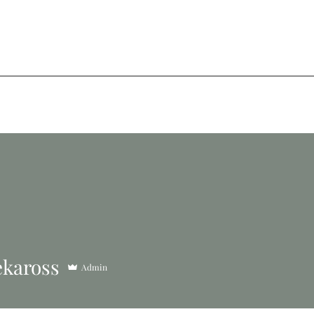
kaross
Admin