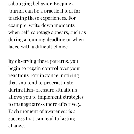
sabotaging behavior. Keeping a 
journal can be a practical tool for 
tracking these experiences. For 
example, write down moments 
when self-sabotage appears, such as 
during a looming deadline or when 
faced with a difficult choice.
By observing these patterns, you 
begin to regain control over your 
reactions. For instance, noticing 
that you tend to procrastinate 
during high-pressure situations 
allows you to implement strategies 
to manage stress more effectively. 
Each moment of awareness is a 
success that can lead to lasting 
change.