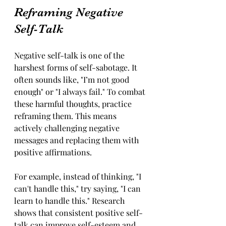
Reframing Negative 
Self-Talk
Negative self-talk is one of the 
harshest forms of self-sabotage. It 
often sounds like, "I’m not good 
enough" or "I always fail." To combat 
these harmful thoughts, practice 
reframing them. This means 
actively challenging negative 
messages and replacing them with 
positive affirmations. 
For example, instead of thinking, "I 
can't handle this," try saying, "I can 
learn to handle this." Research 
shows that consistent positive self-
talk can improve self-esteem and 