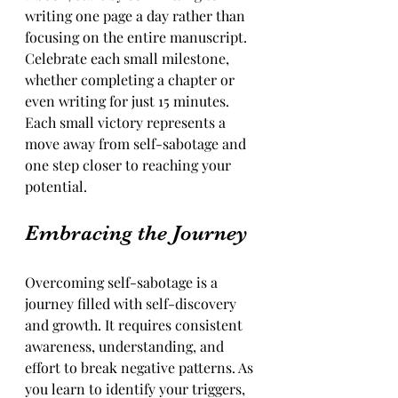
writing one page a day rather than 
focusing on the entire manuscript. 
Celebrate each small milestone, 
whether completing a chapter or 
even writing for just 15 minutes. 
Each small victory represents a 
move away from self-sabotage and 
one step closer to reaching your 
potential.
Embracing the Journey
Overcoming self-sabotage is a 
journey filled with self-discovery 
and growth. It requires consistent 
awareness, understanding, and 
effort to break negative patterns. As 
you learn to identify your triggers, 