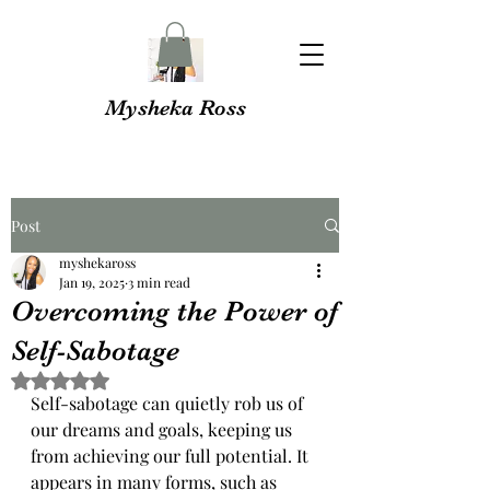
Mysheka Ross
Post
myshekaross
Jan 19, 2025
3 min read
Overcoming the Power of
Self-Sabotage
Rated NaN out of 5 stars.
Self-sabotage can quietly rob us of 
our dreams and goals, keeping us 
from achieving our full potential. It 
appears in many forms, such as 