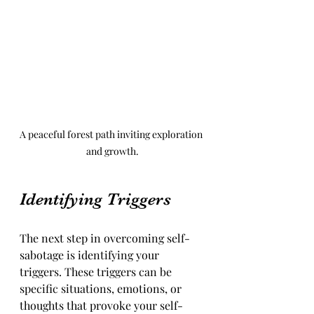
A peaceful forest path inviting exploration 
and growth.
Identifying Triggers
The next step in overcoming self-
sabotage is identifying your 
triggers. These triggers can be 
specific situations, emotions, or 
thoughts that provoke your self-