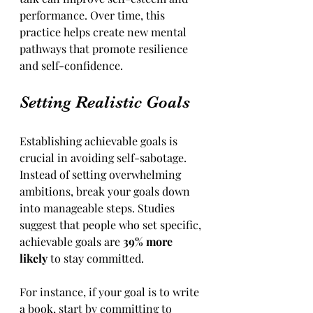
performance. Over time, this 
practice helps create new mental 
pathways that promote resilience 
and self-confidence.
Setting Realistic Goals
Establishing achievable goals is 
crucial in avoiding self-sabotage. 
Instead of setting overwhelming 
ambitions, break your goals down 
into manageable steps. Studies 
suggest that people who set specific, 
achievable goals are 
39% more 
likely
 to stay committed.
For instance, if your goal is to write 
a book, start by committing to 