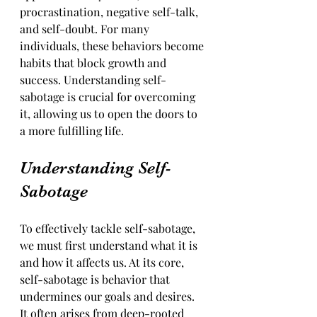
procrastination, negative self-talk, 
and self-doubt. For many 
individuals, these behaviors become 
habits that block growth and 
success. Understanding self-
sabotage is crucial for overcoming 
it, allowing us to open the doors to 
a more fulfilling life.
Understanding Self-
Sabotage
To effectively tackle self-sabotage, 
we must first understand what it is 
and how it affects us. At its core, 
self-sabotage is behavior that 
undermines our goals and desires. 
It often arises from deep-rooted 