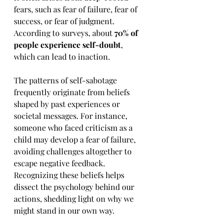
fears, such as fear of failure, fear of 
success, or fear of judgment. 
According to surveys, about 
70% of 
people experience self-doubt
, 
which can lead to inaction.
The patterns of self-sabotage 
frequently originate from beliefs 
shaped by past experiences or 
societal messages. For instance, 
someone who faced criticism as a 
child may develop a fear of failure, 
avoiding challenges altogether to 
escape negative feedback. 
Recognizing these beliefs helps 
dissect the psychology behind our 
actions, shedding light on why we 
might stand in our own way.